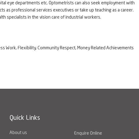
spital eye departments etc. Optometrists can also seek employment with
ts as professional services executives or take up teaching as a career.
h specialists in the vision care of industrial workers.
eness Work, Flexibility, Community Respect, Money Related Achievements
Quick Links
About us
Enquire Online