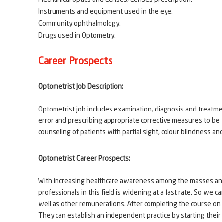
Mechanical optics and Lenses, Lenses prescription.
Instruments and equipment used in the eye.
Community ophthalmology.
Drugs used in Optometry.
Career Prospects
Optometrist Job Description:
Optometrist job includes examination, diagnosis and treatmen
error and prescribing appropriate corrective measures to be 
counseling of patients with partial sight, colour blindness an
Optometrist Career Prospects:
With increasing healthcare awareness among the masses and 
professionals in this field is widening at a fast rate. So we
well as other remunerations. After completing the course on
They can establish an independent practice by starting their 