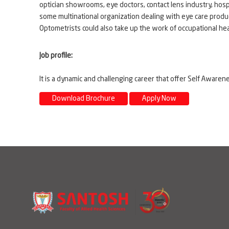
optician showrooms, eye doctors, contact lens industry, ho
some multinational organization dealing with eye care produc
Optometrists could also take up the work of occupational healt
Job profile:
It is a dynamic and challenging career that offer Self Awar
Download Brochure
Apply Now