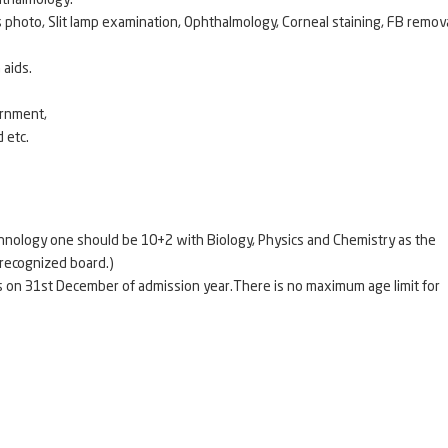
hthalmology.
photo, Slit lamp examination, Ophthalmology, Corneal staining, FB remova
 aids.
ernment,
 etc.
technology one should be 10+2 with Biology, Physics and Chemistry as the
r any other recognized board.)
s on 31st December of admission year.There is no maximum age limit for