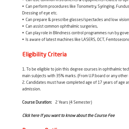
• Can use common instruments & equipments related to op
• Can perform procedures like Tonometry, Syringing, Fundus 
Dressing of eye etc.
• Can prepare & prescribe glasses/spectacles and low vision
• Can assist common ophthalmic surgeries,
• Can play role in Blindness control programmes run by gov
• Is aware of latest machines like LASERS, OCT, Femtosecond
Eligibility Criteria
1. To be eligible to join this degree courses in ophthalmic 
main subjects with 35% marks. (From U.P.board o
2. Candidates must have completed age of 17 years of age a
admission.
Course Duration:
2 Years (4 Semester)
Click here If you want to know about the Course Fee