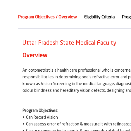
Program Objectives / Overview
Eligibility Criteria
Prog
Uttar Pradesh State Medical Faculty
Overview
An optometrist is a health care professional who is concerne
responsibility lies in determining one's refractive error and 
known as Vision Screening in the medical language, diagnosis 
colour blindness and hereditary vision defects, designing and 
Program Objectives:
• Can Record Vision
• Can assess error of refraction & measure it with retinoscop