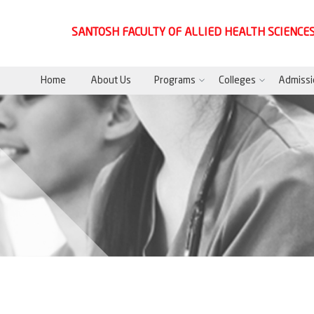
SANTOSH FACULTY OF ALLIED HEALTH SCIENCE
Home
About Us
Programs
Colleges
Admissi