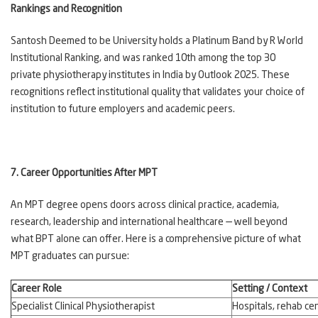
Rankings and Recognition
Santosh Deemed to be University holds a Platinum Band by R World
Institutional Ranking, and was ranked 10th among the top 30
private physiotherapy institutes in India by Outlook 2025. These
recognitions reflect institutional quality that validates your choice of
institution to future employers and academic peers.
7. Career Opportunities After MPT
An MPT degree opens doors across clinical practice, academia,
research, leadership and international healthcare — well beyond
what BPT alone can offer. Here is a comprehensive picture of what
MPT graduates can pursue:
Career Role
Setting / Context
Specialist Clinical Physiotherapist
Hospitals, rehab cen