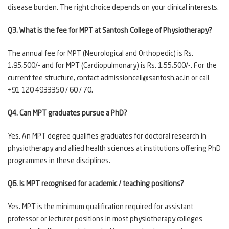
disease burden. The right choice depends on your clinical interests.
Q3. What is the fee for MPT at Santosh College of Physiotherapy?
The annual fee for MPT (Neurological and Orthopedic) is Rs.
1,95,500/- and for MPT (Cardiopulmonary) is Rs. 1,55,500/-. For the
current fee structure, contact admissioncell@santosh.ac.in or call
+91 120 4933350 / 60 / 70.
Q4. Can MPT graduates pursue a PhD?
Yes. An MPT degree qualifies graduates for doctoral research in
physiotherapy and allied health sciences at institutions offering PhD
programmes in these disciplines.
Q6. Is MPT recognised for academic / teaching positions?
Yes. MPT is the minimum qualification required for assistant
professor or lecturer positions in most physiotherapy colleges