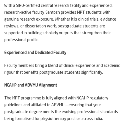
With a SIRO-certified central research facility and experienced,
research-active faculty, Santosh provides MPT students with
genuine research exposure. Whether it is clinical trials, evidence
reviews, or dissertation work, postgraduate students are
supported in building scholarly outputs that strengthen their
professional profile.
Experienced and Dedicated Faculty
Faculty members bring a blend of clinical experience and academic
rigour that benefits postgraduate students significantly.
NCAHP and ABVMU Alignment
The MPT programme is fully aligned with NCAHP regulatory
guidelines and affiliated to ABVMU — ensuring that your
postgraduate degree meets the evolving professional standards
being formalised for physiotherapy practice across India.