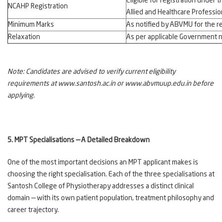
Eligible for registration under 
NCAHP Registration
Allied and Healthcare Professi
Minimum Marks
As notified by ABVMU for the r
Relaxation
As per applicable Government n
Note: Candidates are advised to verify current eligibility
requirements at www.santosh.ac.in or www.abvmuup.edu.in before
applying.
5. MPT Specialisations — A Detailed Breakdown
One of the most important decisions an MPT applicant makes is
choosing the right specialisation. Each of the three specialisations at
Santosh College of Physiotherapy addresses a distinct clinical
domain — with its own patient population, treatment philosophy and
career trajectory.