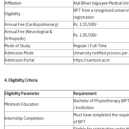
Affiliation
Atal Bihari Vajpayee Medical U
BPT from a recognised universit
Eligibility
registration
Annual Fee (Cardiopulmonary)
Rs. 1,55,500/-
Annual Fee (Neurological &
Rs. 1,95,500/-
Orthopedic)
Mode of Study
Regular / Full-Time
Admission Mode
University notified process pe
Admission Portal
https://santosh.ac.in
4. Eligibility Criteria
Eligibility Parameter
Requirement
Bachelor of Physiotherapy (BPT
Minimum Education
/ institution
Must have completed the require
Internship Completion
of BPT