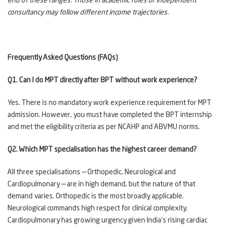
end of these ranges. Those in academic roles or independent
consultancy may follow different income trajectories.
Frequently Asked Questions (FAQs)
Q1. Can I do MPT directly after BPT without work experience?
Yes. There is no mandatory work experience requirement for MPT
admission. However, you must have completed the BPT internship
and met the eligibility criteria as per NCAHP and ABVMU norms.
Q2. Which MPT specialisation has the highest career demand?
All three specialisations — Orthopedic, Neurological and
Cardiopulmonary — are in high demand, but the nature of that
demand varies. Orthopedic is the most broadly applicable.
Neurological commands high respect for clinical complexity.
Cardiopulmonary has growing urgency given India's rising cardiac