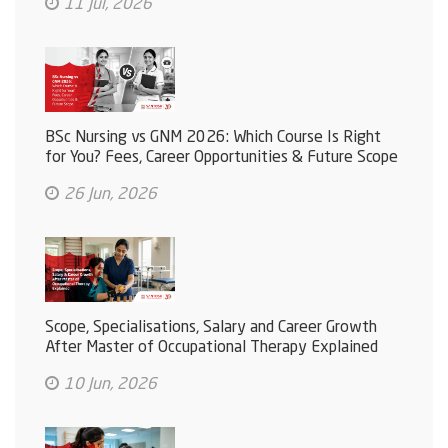
11 Jul, 2026
BSc Nursing vs GNM 2026: Which Course Is Right
for You? Fees, Career Opportunities & Future Scope
26 Jun, 2026
Scope, Specialisations, Salary and Career Growth
After Master of Occupational Therapy Explained
10 Jun, 2026