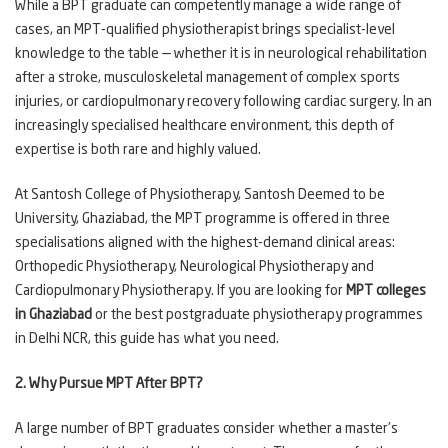
While a BPT graduate can competently manage a wide range of
cases, an MPT-qualified physiotherapist brings specialist-level
knowledge to the table — whether it is in neurological rehabilitation
after a stroke, musculoskeletal management of complex sports
injuries, or cardiopulmonary recovery following cardiac surgery. In an
increasingly specialised healthcare environment, this depth of
expertise is both rare and highly valued.
At Santosh College of Physiotherapy, Santosh Deemed to be
University, Ghaziabad, the MPT programme is offered in three
specialisations aligned with the highest-demand clinical areas:
Orthopedic Physiotherapy, Neurological Physiotherapy and
Cardiopulmonary Physiotherapy. If you are looking for
MPT colleges
in Ghaziabad
or the best postgraduate physiotherapy programmes
in Delhi NCR, this guide has what you need.
2. Why Pursue MPT After BPT?
A large number of BPT graduates consider whether a master's