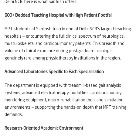
Delhi NCR, here is what Santosh offers:
900+ Bedded Teaching Hospital with High Patient Footfall
MPT students at Santosh train in one of Delhi NCR's largest teaching
hospitals — encountering the full clinical spectrum of neurological,
musculoskeletal and cardiopulmonary patients. This breadth and
volume of clinical exposure during postgraduate training is
genuinely rare among physiotherapy institutions in the region.
Advanced Laboratories Specific to Each Specialisation
The department is equipped with treadmill-based gait analysis
systems, advanced electrotherapy modalities, cardiopulmonary
monitoring equipment, neuro-rehabilitation tools and simulation
environments — supporting the hands-on depth that MPT training
demands.
Research-Oriented Academic Environment