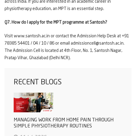
across India. If you are interested in an academic career in
physiotherapy education, an MPT is an essential step.
Q7. How do I apply for the MPT programme at Santosh?
Visit www.santosh.ac.in or contact the Admission Help Desk at +91
78385 54401
/ 04 / 10 / 86 or email admissioncell@santosh.ac.in.
The Admission Cell is located at 4th Floor, No. 1, Santosh Nagar,
Pratap Vihar, Ghaziabad (Delhi NCR).
RECENT BLOGS
MANAGING WORK FROM HOME PAIN THROUGH
SIMPLE PHYSIOTHERAPY ROUTINES