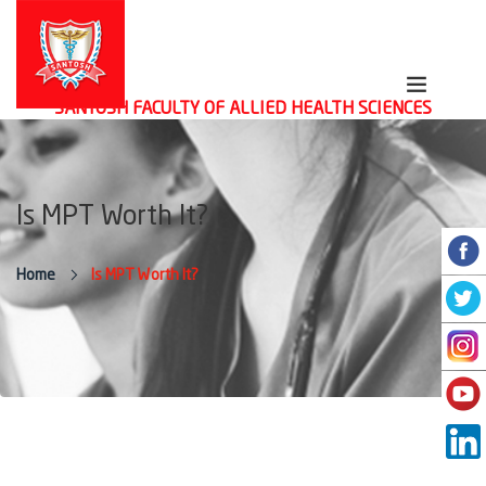
SANTOSH FACULTY OF ALLIED HEALTH SCIENCES
Is MPT Worth It?
Home
Is MPT Worth It?