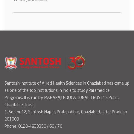
Santosh Institute of Allied Health Sciences in Ghaziabad has come up
as one of the top institutions in India to study Paramedical
Programs. It is run by"MAHARAJI EDUCATIONAL TRUST" a Public
Charitable Trust.
1, Sector 12, Santosh Nagar, Pratap Vihar, Ghaziabad, Uttar Pradesh
201009
Phone: 0120-4933350 / 60 / 70