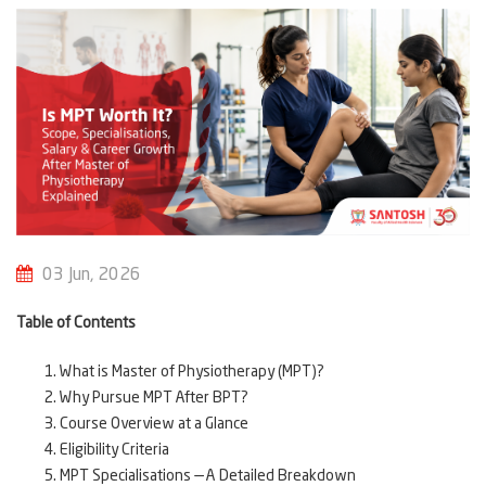
03 Jun, 2026
Table of Contents
What is Master of Physiotherapy (MPT)?
Why Pursue MPT After BPT?
Course Overview at a Glance
Eligibility Criteria
MPT Specialisations — A Detailed Breakdown