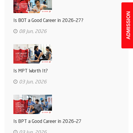
ADMISSION
Is BOT a Good Career in 2026–27?
08 Jun, 2026
Is MPT Worth It?
03 Jun, 2026
Is BPT a Good Career in 2026–27
03 Jun, 2026