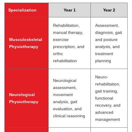
Specialization
Year 1
Year 2
Rehabilitation,
Assessment,
manual therapy,
diagnosis, gait
Musculoskeletal
exercise
and posture
Physiotherapy
prescription, and
analysis, and
ortho
treatment
rehabilitation
planning
Neuro-
Neurological
rehabilitation,
assessment,
gait training,
Neurological
movement
functional
Physiotherapy
analysis, gait
recovery, and
evaluation, and
advanced
clinical reasoning
management