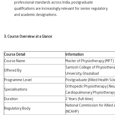
professional standards across India, postgraduate
qualifications are increasingly relevant for senior regulatory
and academic designations.
3. Course Overview at a Glance
Course Detail
Information
Course Name
Master of Physiotherapy (MPT)
Santosh College of Physiother
Offered By
University, Ghaziabad
Programme Level
Postgraduate (Allied Health Sci
Orthopedic Physiotherapy | Neu
Specialisations
Cardiopulmonary Physiotherap
Duration
2 Years (full-time)
National Commission for Allied
Regulatory Body
(NCAHP)