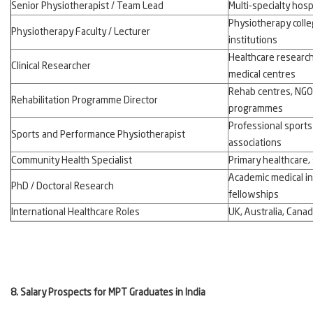
Senior Physiotherapist / Team Lead
Multi-specialty hosp
Physiotherapy colle
Physiotherapy Faculty / Lecturer
institutions
Healthcare research
Clinical Researcher
medical centres
Rehab centres, NGO
Rehabilitation Programme Director
programmes
Professional sports
Sports and Performance Physiotherapist
associations
Community Health Specialist
Primary healthcare, s
Academic medical in
PhD / Doctoral Research
fellowships
International Healthcare Roles
UK, Australia, Cana
8. Salary Prospects for MPT Graduates in India