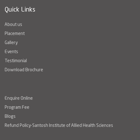
Quick Links
About us
Placement
Gallery
Events
Testimonial
Download Brochure
Enquire Online
Program Fee
Blogs
Refund Policy-Santosh Institute of Allied Health Sciences