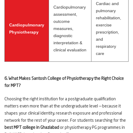
Cardiac and
Cardiopulmonary
pulmonary
assessment,
rehabilitation,
outcome
Cardiopulmonary
exercise
measures,
Physiotherapy
prescription,
diagnostic
and
interpretation &
respiratory
clinical evaluation
care
6. What Makes Santosh College of Physiotherapy the Right Choice
for MPT?
Choosing the right institution for a postgraduate qualification
matters even more than at the undergraduate level — because it
shapes your clinical identity, research exposure and professional
network for the rest of your career. For students searching for the
best MPT college in Ghaziabad
or physiotherapy PG programmes in