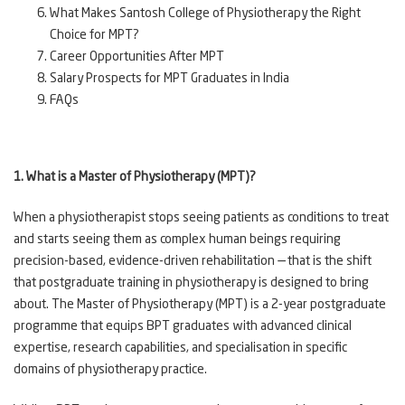
What Makes Santosh College of Physiotherapy the Right
Choice for MPT?
Career Opportunities After MPT
Salary Prospects for MPT Graduates in India
FAQs
1. What is a Master of Physiotherapy (MPT)?
When a physiotherapist stops seeing patients as conditions to treat
and starts seeing them as complex human beings requiring
precision-based, evidence-driven rehabilitation — that is the shift
that postgraduate training in physiotherapy is designed to bring
about. The Master of Physiotherapy (MPT) is a 2-year postgraduate
programme that equips BPT graduates with advanced clinical
expertise, research capabilities, and specialisation in specific
domains of physiotherapy practice.