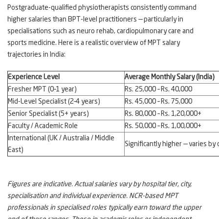
Postgraduate-qualified physiotherapists consistently command
higher salaries than BPT-level practitioners — particularly in
specialisations such as neuro rehab, cardiopulmonary care and
sports medicine. Here is a realistic overview of MPT salary
trajectories in India:
Experience Level
Average Monthly Salary (India)
Fresher MPT (0–1 year)
Rs. 25,000 – Rs. 40,000
Mid-Level Specialist (2–4 years)
Rs. 45,000 – Rs. 75,000
Senior Specialist (5+ years)
Rs. 80,000 – Rs. 1,20,000+
Faculty / Academic Role
Rs. 50,000 – Rs. 1,00,000+
International (UK / Australia / Middle
Significantly higher — varies by
East)
Figures are indicative. Actual salaries vary by hospital tier, city,
specialisation and individual experience. NCR-based MPT
professionals in specialised roles typically earn toward the upper