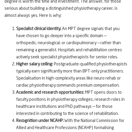
degree is worth the time and investment. The answer, for those
serious about building a distinguished physiotherapy career, is
almost always yes. Here is why:
Specialist clinical identity:
An MPT degree signals that you
have chosen to go deeper into a specific domain —
orthopedic, neurological, or cardiopulmonary — rather than
remaining a generalist. Hospitals and rehabilitation centres
actively seek specialist physiotherapists for senior roles.
Higher salary ceiling:
Postgraduate-qualified physiotherapists
typically earn significantly more than BPT-only practitioners.
Specialisation in high-complexity areas like neuro rehab or
cardiac physiotherapy commands premium compensation.
Academic and research opportunities:
MPT opens doors to
faculty positions in physiotherapy colleges, research roles in
healthcare institutions and PhD pathways — for those
interested in contributing to the science of rehabilitation.
Recognition under NCAHP:
With the National Commission for
Allied and Healthcare Professions (NCAHP) formalising