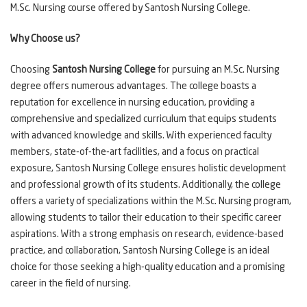
M.Sc. Nursing course offered by Santosh Nursing College.
Why Choose us?
Choosing
Santosh Nursing College
for pursuing an M.Sc. Nursing
degree offers numerous advantages. The college boasts a
reputation for excellence in nursing education, providing a
comprehensive and specialized curriculum that equips students
with advanced knowledge and skills. With experienced faculty
members, state-of-the-art facilities, and a focus on practical
exposure, Santosh Nursing College ensures holistic development
and professional growth of its students. Additionally, the college
offers a variety of specializations within the M.Sc. Nursing program,
allowing students to tailor their education to their specific career
aspirations. With a strong emphasis on research, evidence-based
practice, and collaboration, Santosh Nursing College is an ideal
choice for those seeking a high-quality education and a promising
career in the field of nursing.