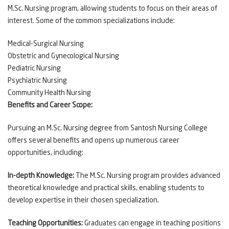
M.Sc. Nursing program, allowing students to focus on their areas of
interest. Some of the common specializations include:
Medical-Surgical Nursing
Obstetric and Gynecological Nursing
Pediatric Nursing
Psychiatric Nursing
Community Health Nursing
Benefits and Career Scope:
Pursuing an M.Sc. Nursing degree from Santosh Nursing College
offers several benefits and opens up numerous career
opportunities, including:
In-depth Knowledge:
The M.Sc. Nursing program provides advanced
theoretical knowledge and practical skills, enabling students to
develop expertise in their chosen specialization.
Teaching Opportunities:
Graduates can engage in teaching positions