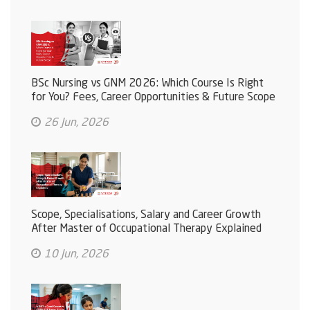
BSc Nursing vs GNM 2026: Which Course Is Right
for You? Fees, Career Opportunities & Future Scope
26 Jun, 2026
Scope, Specialisations, Salary and Career Growth
After Master of Occupational Therapy Explained
10 Jun, 2026