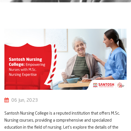
06 Jun, 2023
Santosh Nursing College is a reputed institution that offers M.Sc.
Nursing courses, providing a comprehensive and specialized
education in the field of nursing. Let's explore the details of the