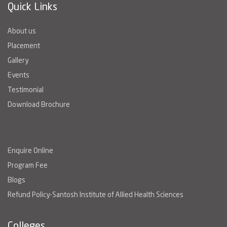
Quick Links
About us
Placement
Gallery
Events
Testimonial
Download Brochure
Enquire Online
Program Fee
Blogs
Refund Policy-Santosh Institute of Allied Health Sciences
Colleges