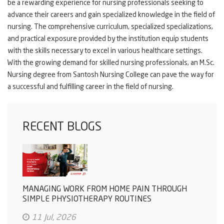
be a rewarding experience for nursing professionals seeking to
advance their careers and gain specialized knowledge in the field of
nursing. The comprehensive curriculum, specialized specializations,
and practical exposure provided by the institution equip students
with the skills necessary to excel in various healthcare settings.
With the growing demand for skilled nursing professionals, an M.Sc.
Nursing degree from Santosh Nursing College can pave the way for
a successful and fulfilling career in the field of nursing.
RECENT BLOGS
MANAGING WORK FROM HOME PAIN THROUGH
SIMPLE PHYSIOTHERAPY ROUTINES
11 Jul, 2026