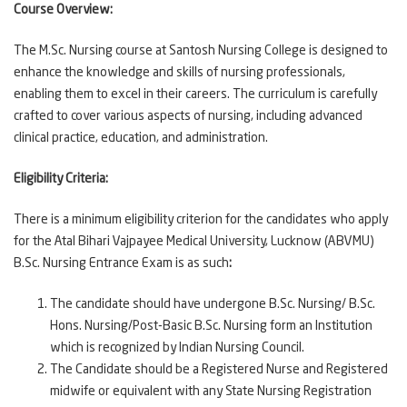
Course Overview:
The M.Sc. Nursing course at Santosh Nursing College is designed to
enhance the knowledge and skills of nursing professionals,
enabling them to excel in their careers. The curriculum is carefully
crafted to cover various aspects of nursing, including advanced
clinical practice, education, and administration.
Eligibility Criteria:
There is a minimum eligibility criterion for the candidates who apply
for the Atal Bihari Vajpayee Medical University, Lucknow (ABVMU)
B.Sc. Nursing Entrance Exam is as such
:
The candidate should have undergone B.Sc. Nursing/ B.Sc.
Hons. Nursing/Post-Basic B.Sc. Nursing form an Institution
which is recognized by Indian Nursing Council.
The Candidate should be a Registered Nurse and Registered
midwife or equivalent with any State Nursing Registration