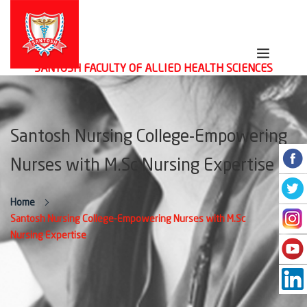
SANTOSH FACULTY OF ALLIED HEALTH SCIENCES
Santosh Nursing College-Empowering
Nurses with M.Sc Nursing Expertise
Home
Santosh Nursing College-Empowering Nurses with M.Sc
Nursing Expertise