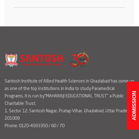
Santosh Institute of Allied Health Sciences in Ghaziabad has come up
as one of the top institutions in India to study Paramedical
ADMISSION
Programs. It is run by"MAHARAJI EDUCATIONAL TRUST" a Public
Charitable Trust.
1, Sector 12, Santosh Nagar, Pratap Vihar, Ghaziabad, Uttar Pradesh
201009
Phone: 0120-4933350 / 60 / 70