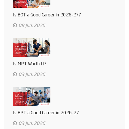
Is BOT a Good Career in 2026–27?
08 Jun, 2026
Is MPT Worth It?
03 Jun, 2026
Is BPT a Good Career in 2026–27
03 Jun, 2026