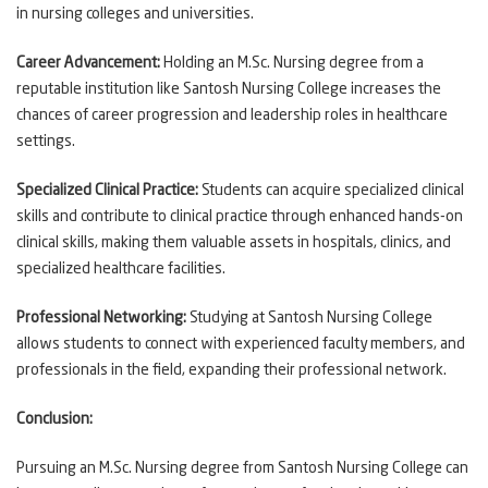
in nursing colleges and universities.
Career Advancement:
Holding an M.Sc. Nursing degree from a
reputable institution like Santosh Nursing College increases the
chances of career progression and leadership roles in healthcare
settings.
Specialized Clinical Practice:
Students can acquire specialized clinical
skills and contribute to clinical practice through enhanced hands-on
clinical skills, making them valuable assets in hospitals, clinics, and
specialized healthcare facilities.
Professional Networking:
Studying at Santosh Nursing College
allows students to connect with experienced faculty members, and
professionals in the field, expanding their professional network.
Conclusion:
Pursuing an M.Sc. Nursing degree from Santosh Nursing College can