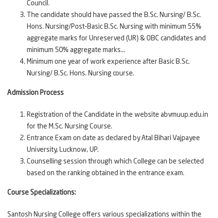
Council.
The candidate should have passed the B.Sc. Nursing/ B.Sc.
Hons. Nursing/Post-Basic B.Sc. Nursing with minimum 55%
aggregate marks for Unreserved (UR) & OBC candidates and
minimum 50% aggregate marks...
Minimum one year of work experience after Basic B.Sc.
Nursing/ B.Sc. Hons. Nursing course.
Admission Process
Registration of the Candidate in the website abvmuup.edu.in
for the M.Sc. Nursing Course.
Entrance Exam on date as declared by Atal Bihari Vajpayee
University, Lucknow, UP.
Counselling session through which College can be selected
based on the ranking obtained in the entrance exam.
Course Specializations:
Santosh Nursing College offers various specializations within the