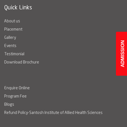
Quick Links
About us
Placement
Gallery
ADMISSION
Events
Testimonial
Download Brochure
Enquire Online
Program Fee
Blogs
Refund Policy-Santosh Institute of Allied Health Sciences