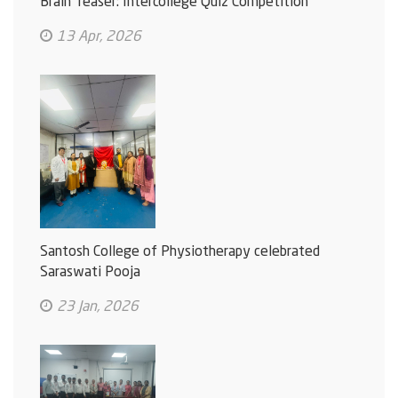
Brain Teaser: Intercollege Quiz Competition
13 Apr, 2026
Santosh College of Physiotherapy celebrated
Saraswati Pooja
23 Jan, 2026