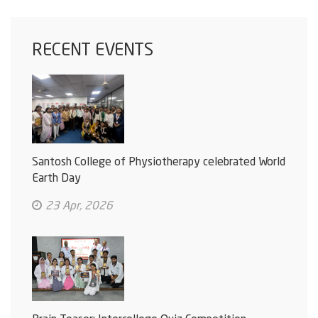
RECENT EVENTS
Santosh College of Physiotherapy celebrated World
Earth Day
23 Apr, 2026