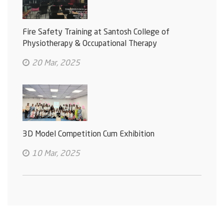
Fire Safety Training at Santosh College of
Physiotherapy & Occupational Therapy
20 Mar, 2025
3D Model Competition Cum Exhibition
10 Mar, 2025