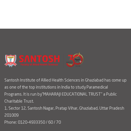
Santosh Institute of Allied Health Sciences in Ghaziabad has come up
as one of the top institutions in India to study Paramedical
Programs. It is run by"MAHARAJI EDUCATIONAL TRUST" a Public
Charitable Trust.
1, Sector 12, Santosh Nagar, Pratap Vihar, Ghaziabad, Uttar Pradesh
201009
Phone: 0120-4933350 / 60 / 70