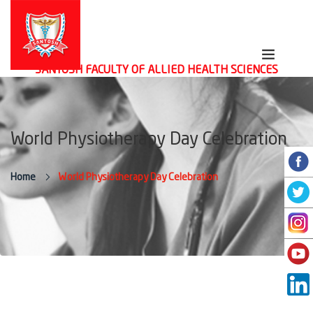
SANTOSH FACULTY OF ALLIED HEALTH SCIENCES
World Physiotherapy Day Celebration
Home
World Physiotherapy Day Celebration