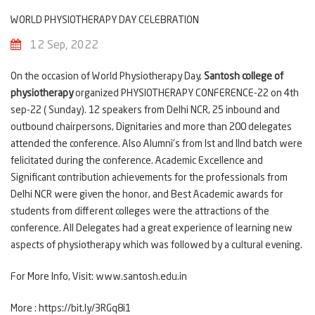
WORLD PHYSIOTHERAPY DAY CELEBRATION
12 Sep, 2022
On the occasion of World Physiotherapy Day,
Santosh college of
physiotherapy
organized PHYSIOTHERAPY CONFERENCE-22 on 4th
sep-22 ( Sunday). 12 speakers from Delhi NCR, 25 inbound and
outbound chairpersons, Dignitaries and more than 200 delegates
attended the conference. Also Alumni's from Ist and IInd batch were
felicitated during the conference. Academic Excellence and
Significant contribution achievements for the professionals from
Delhi NCR were given the honor, and Best Academic awards for
students from different colleges were the attractions of the
conference. All Delegates had a great experience of learning new
aspects of physiotherapy which was followed by a cultural evening.
For More Info, Visit:
www.santosh.edu.in
More :
https://bit.ly/3RGq8i1