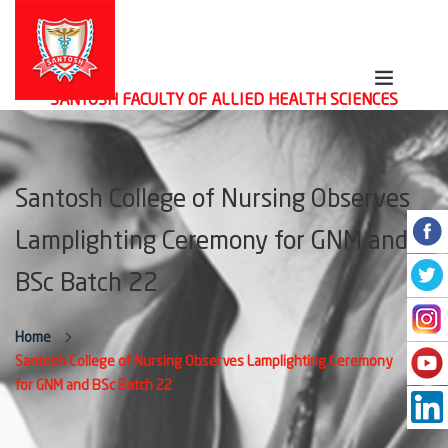
SANTOSH FACULTY OF ALLIED HEALTH SCIENCES
Santosh College of Nursing Observes
Lamplighting Ceremony for GNM and
BSc Batch 22
Home
Santosh College of Nursing Observes Lamplighting Ceremony
for GNM and BSc Batch 22