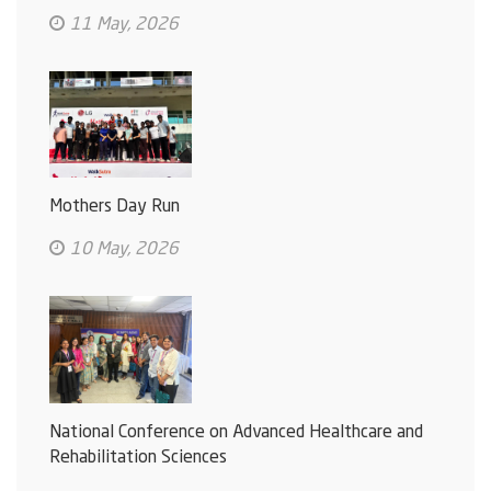
11 May, 2026
Mothers Day Run
10 May, 2026
National Conference on Advanced Healthcare and
Rehabilitation Sciences