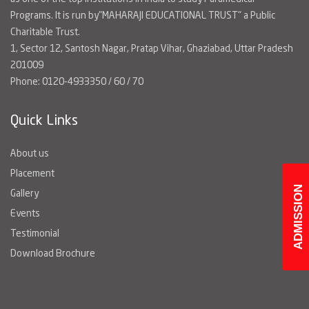
Programs. It is run by"MAHARAJI EDUCATIONAL TRUST" a Public
Charitable Trust.
1, Sector 12, Santosh Nagar, Pratap Vihar, Ghaziabad, Uttar Pradesh
201009
Phone: 0120-4933350 / 60 / 70
Quick Links
About us
Placement
ADMISSION
Gallery
Events
Testimonial
Download Brochure