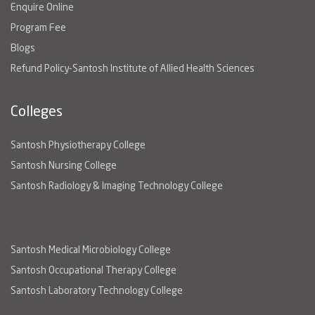
Enquire Online
Program Fee
Blogs
Refund Policy-Santosh Institute of Allied Health Sciences
Colleges
Santosh Physiotherapy College
Santosh Nursing College
Santosh Radiology & Imaging Technology College
Santosh Medical Microbiology College
Santosh Occupational Therapy College
Santosh Laboratory Technology College