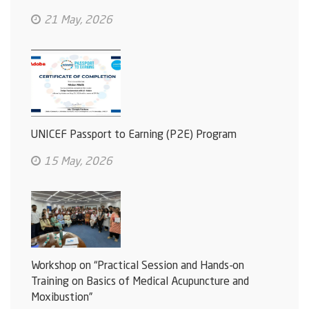
21 May, 2026
UNICEF Passport to Earning (P2E) Program
15 May, 2026
Workshop on “Practical Session and Hands-on
Training on Basics of Medical Acupuncture and
Moxibustion”