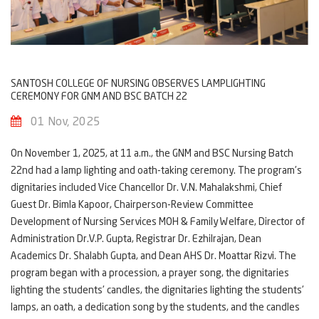
SANTOSH COLLEGE OF NURSING OBSERVES LAMPLIGHTING
CEREMONY FOR GNM AND BSC BATCH 22
01 Nov, 2025
On November 1, 2025, at 11 a.m., the GNM and BSC Nursing Batch
22nd had a lamp lighting and oath-taking ceremony. The program's
dignitaries included Vice Chancellor Dr. V.N. Mahalakshmi, Chief
Guest Dr. Bimla Kapoor, Chairperson-Review Committee
Development of Nursing Services MOH & Family Welfare, Director of
Administration Dr.V.P. Gupta, Registrar Dr. Ezhilrajan, Dean
Academics Dr. Shalabh Gupta, and Dean AHS Dr. Moattar Rizvi. The
program began with a procession, a prayer song, the dignitaries
lighting the students' candles, the dignitaries lighting the students'
lamps, an oath, a dedication song by the students, and the candles